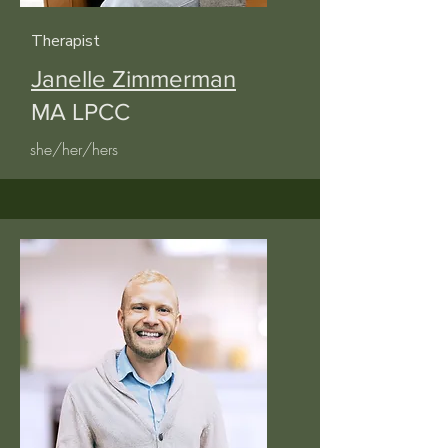
Therapist
Janelle Zimmerman
MA LPCC
she/her/hers