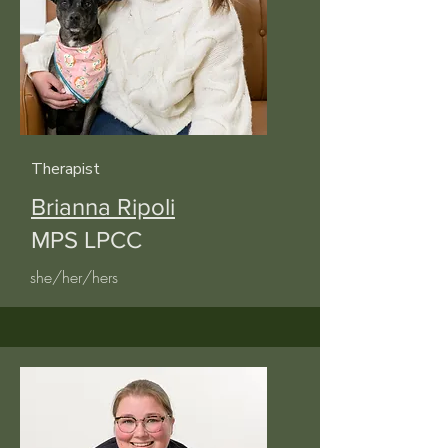
Therapist
Brianna Ripoli
MPS LPCC
she/her/hers