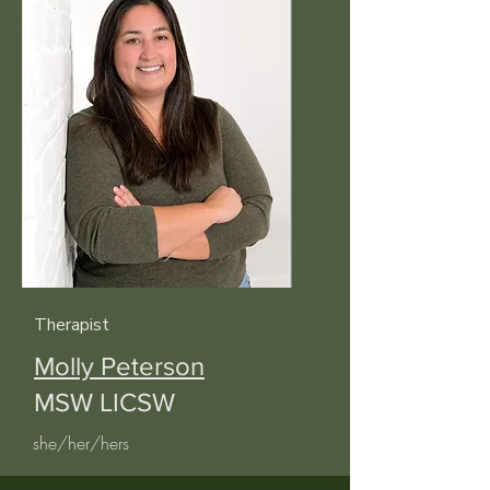
Therapist
Molly Peterson
MSW LICSW
she/her/hers