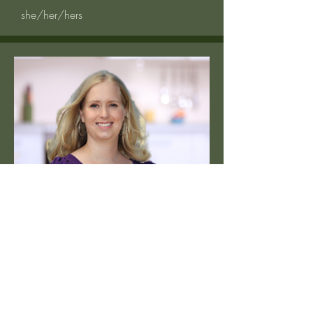
she/her/hers
Pre-Licensed Therapist
Tara Klein
MA LAMFT
she/her/hers