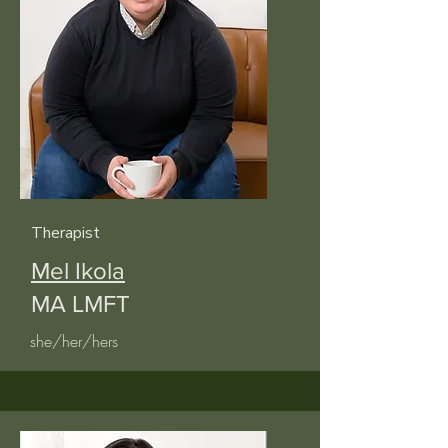
Therapist
Mel Ikola
MA LMFT
she/her/hers