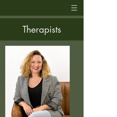
Therapists