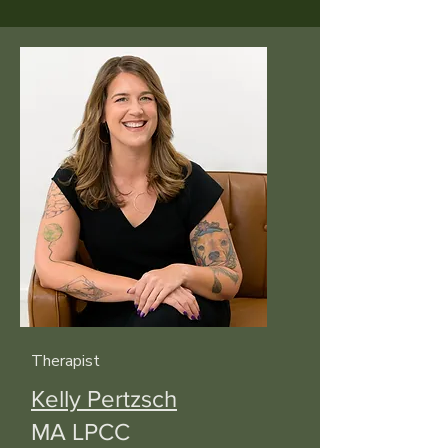
Therapist
Kelly Pertzsch
MA LPCC