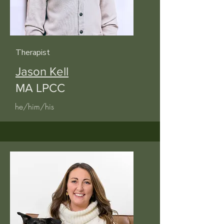
Therapist
Jason Kell
MA LPCC
he/him/his