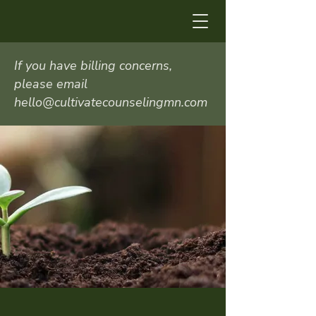
If you have billing concerns,
please email
hello@cultivatecounselingmn.com