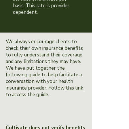
basis. This rate is provider-
dependent.
We always encourage clients to
check their own insurance benefits
to fully understand their coverage
and any limitations they may have.
We have put together the
following guide to help facilitate a
conversation with your health
insurance provider. Follow
this link
to access the guide.
Cultivate does not verify benefits