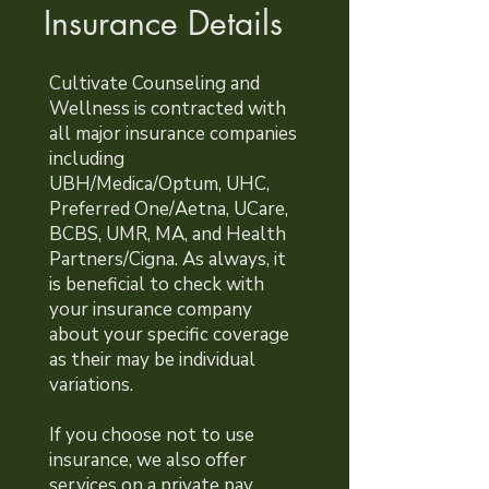
Insurance Details
Cultivate Counseling and
Wellness is contracted with
all major insurance companies
including
UBH/Medica/Optum, UHC,
Preferred One/Aetna, UCare,
BCBS, UMR, MA, and Health
Partners/Cigna. As always, it
is beneficial to check with
your insurance company
about your specific coverage
as their may be individual
variations.
If you choose not to use
insurance, we also offer
services on a private pay