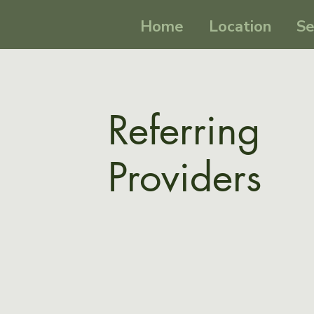
Home
Location
Se
Referring
Providers