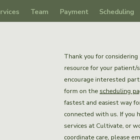
rvices
Team
Payment
Scheduling
Thank you for considering 
resource for your patient/
encourage interested partie
form on the
scheduling p
fastest and easiest way for
connected with us. If you 
services at Cultivate, or w
coordinate care, please em