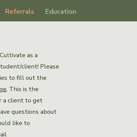
Referrals
Education
Cultivate as a
student/client! Please
s to fill out the
age
. This is the
 a client to get
have questions about
ould like to
ail