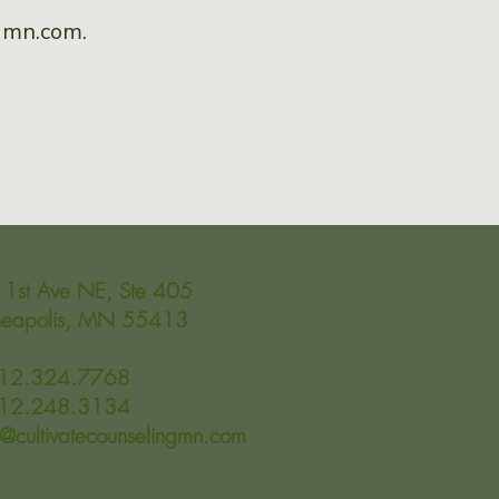
ngmn.com
.
1st Ave NE, Ste 405
neapolis, MN 55413
612.324.7768
612.248.3134
o@cultivatecounselingmn.com