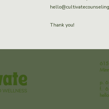
hello@cultivatecounseli
Thank you!
615 
Min
p. 
f. 
hell